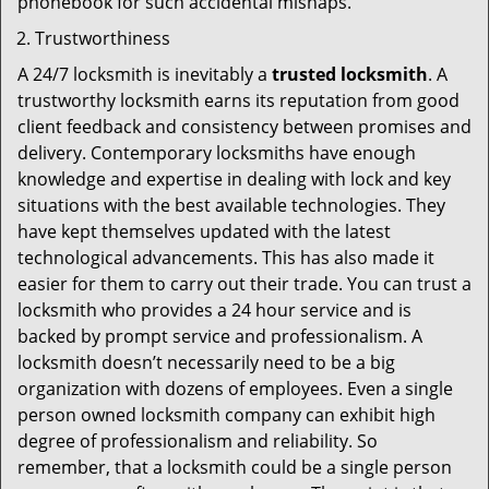
phonebook for such accidental mishaps.
Trustworthiness
A 24/7 locksmith is inevitably a
trusted locksmith
. A
trustworthy locksmith earns its reputation from good
client feedback and consistency between promises and
delivery. Contemporary locksmiths have enough
knowledge and expertise in dealing with lock and key
situations with the best available technologies. They
have kept themselves updated with the latest
technological advancements. This has also made it
easier for them to carry out their trade. You can trust a
locksmith who provides a 24 hour service and is
backed by prompt service and professionalism. A
locksmith doesn’t necessarily need to be a big
organization with dozens of employees. Even a single
person owned locksmith company can exhibit high
degree of professionalism and reliability. So
remember, that a locksmith could be a single person