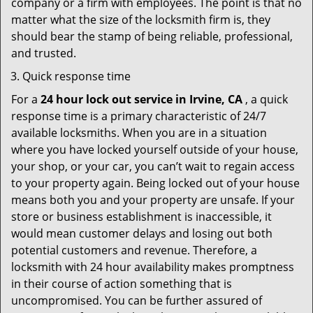
company or a firm with employees. The point is that no
matter what the size of the locksmith firm is, they
should bear the stamp of being reliable, professional,
and trusted.
Quick response time
For a
24 hour lock out service in
Irvine, CA
, a quick
response time is a primary characteristic of 24/7
available locksmiths. When you are in a situation
where you have locked yourself outside of your house,
your shop, or your car, you can’t wait to regain access
to your property again. Being locked out of your house
means both you and your property are unsafe. If your
store or business establishment is inaccessible, it
would mean customer delays and losing out both
potential customers and revenue. Therefore, a
locksmith with 24 hour availability makes promptness
in their course of action something that is
uncompromised. You can be further assured of