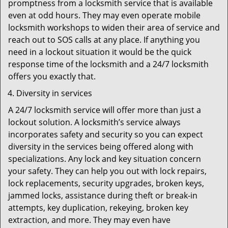
promptness from a locksmith service that is available
even at odd hours. They may even operate mobile
locksmith workshops to widen their area of service and
reach out to SOS calls at any place. If anything you
need in a lockout situation it would be the quick
response time of the locksmith and a 24/7 locksmith
offers you exactly that.
Diversity in services
A 24/7 locksmith service will offer more than just a
lockout solution. A locksmith’s service always
incorporates safety and security so you can expect
diversity in the services being offered along with
specializations. Any lock and key situation concern
your safety. They can help you out with lock repairs,
lock replacements, security upgrades, broken keys,
jammed locks, assistance during theft or break-in
attempts, key duplication, rekeying, broken key
extraction, and more. They may even have