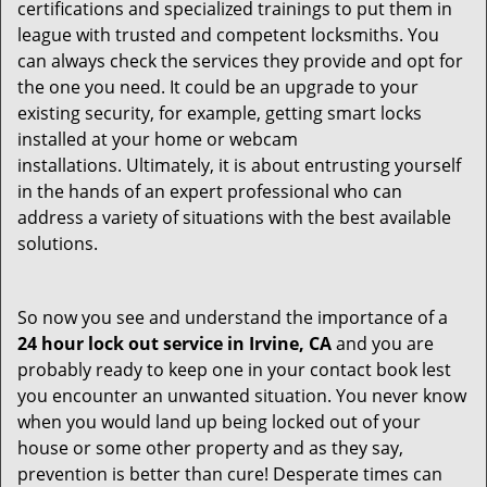
certifications and specialized trainings to put them in
league with trusted and competent locksmiths. You
can always check the services they provide and opt for
the one you need. It could be an upgrade to your
existing security, for example, getting smart locks
installed at your home or webcam
installations. Ultimately, it is about entrusting yourself
in the hands of an expert professional who can
address a variety of situations with the best available
solutions.
So now you see and understand the importance of a
24 hour lock out service in
Irvine, CA
and you are
probably ready to keep one in your contact book lest
you encounter an unwanted situation. You never know
when you would land up being locked out of your
house or some other property and as they say,
prevention is better than cure! Desperate times can