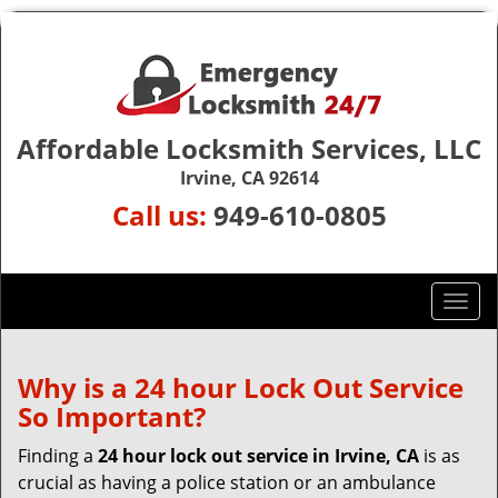
Affordable Locksmith Services, LLC
Irvine, CA 92614
Call us:
949-610-0805
T
o
g
g
Why is a 24 hour Lock Out Service
l
So Important?
e
n
Finding a
24 hour lock out service in
Irvine, CA
is as
a
crucial as having a police station or an ambulance