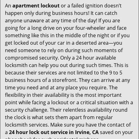
An
apartment lockout
or a failed ignition doesn’t
happen only during business hours! It can catch
anyone unaware at any time of the day! If you are
going for a long drive on your four-wheeler and face
something like this in the middle of the night or if you
get locked out of your car in a deserted area—you
need someone to rely on during such moments of
compromised security. Only a 24 hour available
locksmith can help you out during such times. This is
because their services are not limited to the 9 to 5
business hours of a storefront. They can arrive at any
time you need and at any place you require. The
flexibility in their availability is the most important
point while facing a lockout or a critical situation with a
security challenge. Their relentless availability round
the clock is what sets them apart from regular
locksmith services. Make sure you have the contact of
a
24 hour lock out service in
Irvine, CA
saved on your