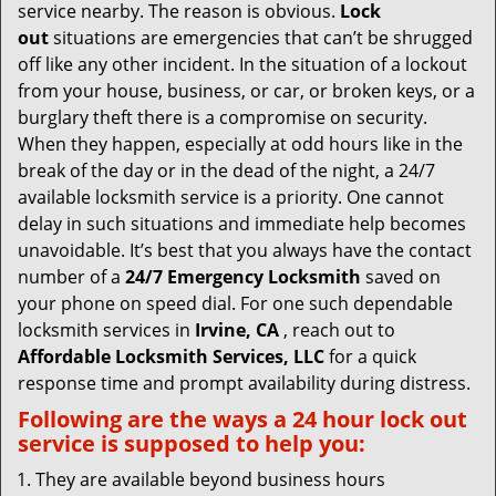
v
service nearby. The reason is obvious.
Lock
i
out
situations are emergencies that can’t be shrugged
g
off like any other incident. In the situation of a lockout
a
from your house, business, or car, or broken keys, or a
t
burglary theft there is a compromise on security.
i
When they happen, especially at odd hours like in the
o
break of the day or in the dead of the night, a 24/7
n
available locksmith service is a priority. One cannot
delay in such situations and immediate help becomes
unavoidable. It’s best that you always have the contact
number of a
24/7 Emergency Locksmith
saved on
your phone on speed dial. For one such dependable
locksmith services in
Irvine, CA
, reach out to
Affordable Locksmith Services, LLC
for a quick
response time and prompt availability during distress.
Following are the ways a
24 hour lock out
service
is supposed to help you:
They are available beyond business hours