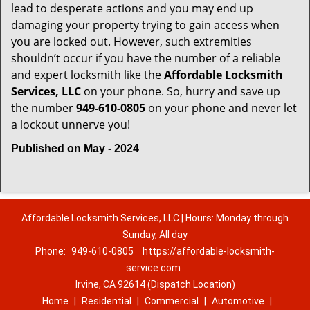
lead to desperate actions and you may end up
damaging your property trying to gain access when
you are locked out. However, such extremities
shouldn’t occur if you have the number of a reliable
and expert locksmith like the
Affordable Locksmith
Services, LLC
on your phone. So, hurry and save up
the number
949-610-0805
on your phone and never let
a lockout unnerve you!
Published on May - 2024
Affordable Locksmith Services, LLC | Hours: Monday through
Sunday, All day
Phone:
949-610-0805
https://affordable-locksmith-
service.com
Irvine, CA 92614 (Dispatch Location)
Home
|
Residential
|
Commercial
|
Automotive
|