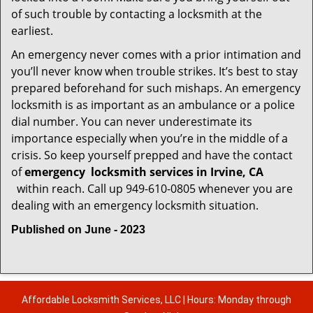
of such trouble by contacting a locksmith at the
earliest.
An emergency never comes with a prior intimation and
you’ll never know when trouble strikes. It’s best to stay
prepared beforehand for such mishaps. An emergency
locksmith is as important as an ambulance or a police
dial number. You can never underestimate its
importance especially when you’re in the middle of a
crisis. So keep yourself prepped and have the contact
of
emergency
locksmith services in Irvine, CA
within reach. Call up 949-610-0805 whenever you are
dealing with an emergency locksmith situation.
Published on June - 2023
Affordable Locksmith Services, LLC | Hours: Monday through