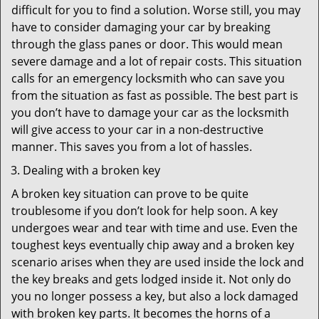
difficult for you to find a solution. Worse still, you may
have to consider damaging your car by breaking
through the glass panes or door. This would mean
severe damage and a lot of repair costs. This situation
calls for an emergency locksmith who can save you
from the situation as fast as possible. The best part is
you don’t have to damage your car as the locksmith
will give access to your car in a non-destructive
manner. This saves you from a lot of hassles.
Dealing with a broken key
A broken key situation can prove to be quite
troublesome if you don’t look for help soon. A key
undergoes wear and tear with time and use. Even the
toughest keys eventually chip away and a broken key
scenario arises when they are used inside the lock and
the key breaks and gets lodged inside it. Not only do
you no longer possess a key, but also a lock damaged
with broken key parts. It becomes the horns of a