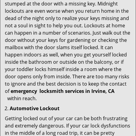
stumped at the door with a missing key. Midnight
lockouts are even worse when you return home in the
dead of the night only to realize your keys missing and
not a soul in sight to help you out. Lockouts at home
can happen in a number of scenarios. Just walk out the
door without your keys for gardening or checking the
mailbox with the door slams itself locked. It can
happen indoors as well, when you get yourself locked
inside the bathroom or outside on the balcony, or if
your toddler locks himself inside a room where the
door opens only from inside. There are too many risks
to ignore and the best decision is to keep the contact
of
emergency
locksmith services in Irvine, CA
within reach.
Automotive Lockout
Getting locked out of your car can be both frustrating
and extremely dangerous. If your car lock dysfunctions
in the middle of a long road trip, it can be pretty