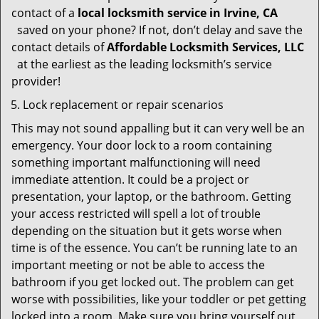
contact of a
local locksmith service in Irvine, CA
saved on your phone? If not, don’t delay and save the
contact details of
Affordable Locksmith Services, LLC
at the earliest as the leading locksmith’s service
provider!
Lock replacement or repair scenarios
This may not sound appalling but it can very well be an
emergency. Your door lock to a room containing
something important malfunctioning will need
immediate attention. It could be a project or
presentation, your laptop, or the bathroom. Getting
your access restricted will spell a lot of trouble
depending on the situation but it gets worse when
time is of the essence. You can’t be running late to an
important meeting or not be able to access the
bathroom if you get locked out. The problem can get
worse with possibilities, like your toddler or pet getting
locked into a room. Make sure you bring yourself out