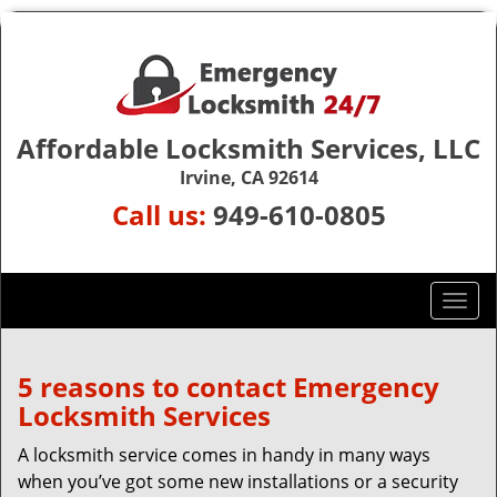
Affordable Locksmith Services, LLC
Irvine, CA 92614
Call us:
949-610-0805
T
o
g
g
5 reasons to contact Emergency
l
Locksmith Services
e
n
A locksmith service comes in handy in many ways
a
when you’ve got some new installations or a security