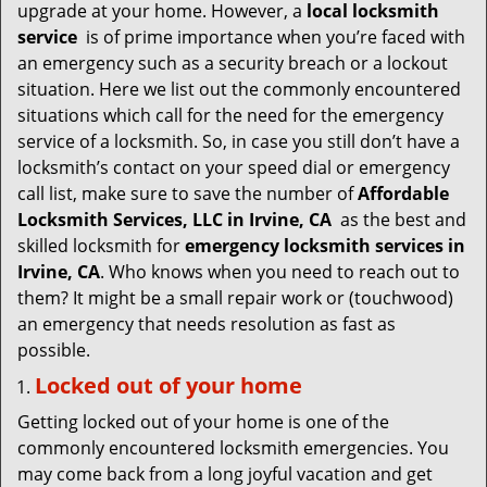
v
upgrade at your home. However, a
local locksmith
i
service
is of prime importance when you’re faced with
g
an emergency such as a security breach or a lockout
a
situation. Here we list out the commonly encountered
t
situations which call for the need for the emergency
i
service of a locksmith. So, in case you still don’t have a
o
locksmith’s contact on your speed dial or emergency
n
call list, make sure to save the number of
Affordable
Locksmith Services, LLC in Irvine, CA
as the best and
skilled locksmith for
emergency locksmith services in
Irvine, CA
. Who knows when you need to reach out to
them? It might be a small repair work or (touchwood)
an emergency that needs resolution as fast as
possible.
Locked out of your home
Getting locked out of your home is one of the
commonly encountered locksmith emergencies. You
may come back from a long joyful vacation and get