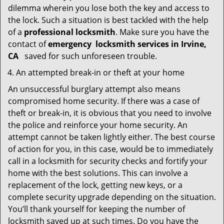
dilemma wherein you lose both the key and access to
the lock. Such a situation is best tackled with the help
of a
professional locksmith
. Make sure you have the
contact of
emergency
locksmith services in Irvine,
CA
saved for such unforeseen trouble.
An attempted break-in or theft at your home
An unsuccessful burglary attempt also means
compromised home security. If there was a case of
theft or break-in, it is obvious that you need to involve
the police and reinforce your home security. An
attempt cannot be taken lightly either. The best course
of action for you, in this case, would be to immediately
call in a locksmith for security checks and fortify your
home with the best solutions. This can involve a
replacement of the lock, getting new keys, or a
complete security upgrade depending on the situation.
You’ll thank yourself for keeping the number of
locksmith saved up at such times. Do you have the