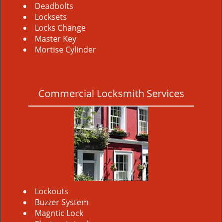
Deadbolts
Locksets
Locks Change
Master Key
Mortise Cylinder
Commercial Locksmith Services
Lockouts
Buzzer System
Magntic Lock