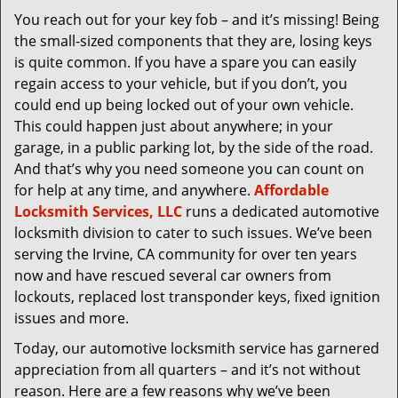
v
You reach out for your key fob – and it’s missing! Being
i
the small-sized components that they are, losing keys
g
a
is quite common. If you have a spare you can easily
t
regain access to your vehicle, but if you don’t, you
i
could end up being locked out of your own vehicle.
o
This could happen just about anywhere; in your
n
garage, in a public parking lot, by the side of the road.
And that’s why you need someone you can count on
for help at any time, and anywhere.
Affordable
Locksmith Services, LLC
runs a dedicated automotive
locksmith division to cater to such issues. We’ve been
serving the Irvine, CA community for over ten years
now and have rescued several car owners from
lockouts, replaced lost transponder keys, fixed ignition
issues and more.
Today, our automotive locksmith service has garnered
appreciation from all quarters – and it’s not without
reason. Here are a few reasons why we’ve been