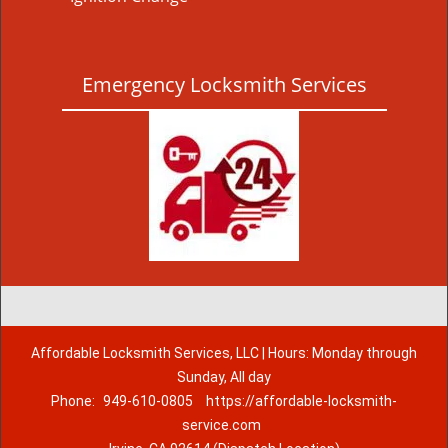
Emergency Locksmith Services
Affordable Locksmith Services, LLC | Hours: Monday through
Sunday, All day
Phone:
949-610-0805
https://affordable-locksmith-
service.com