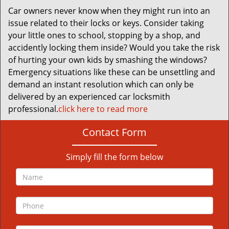
Car owners never know when they might run into an
issue related to their locks or keys. Consider taking
your little ones to school, stopping by a shop, and
accidently locking them inside? Would you take the risk
of hurting your own kids by smashing the windows?
Emergency situations like these can be unsettling and
demand an instant resolution which can only be
delivered by an experienced car locksmith
professional.
click here to read more
Contact Form
Simply fill the form below