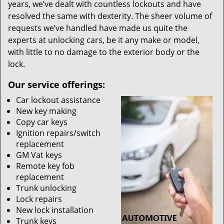
years, we’ve dealt with countless lockouts and have
resolved the same with dexterity. The sheer volume of
requests we’ve handled have made us quite the
experts at unlocking cars, be it any make or model,
with little to no damage to the exterior body or the
lock.
Our service offerings:
Car lockout assistance
New key making
Copy car keys
Ignition repairs/switch
replacement
GM Vat keys
Remote key fob
replacement
Trunk unlocking
Lock repairs
New lock installation
Trunk keys