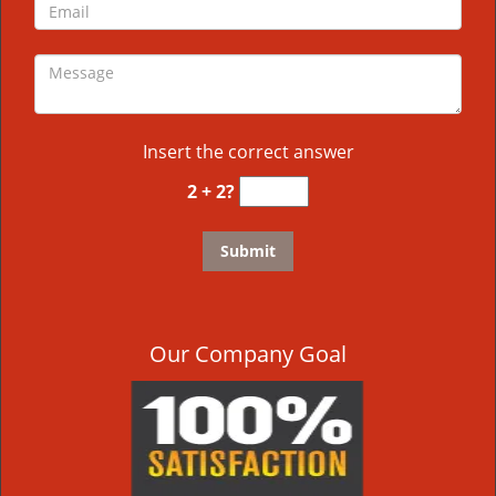
Insert the correct answer
2 + 2?
Our Company Goal