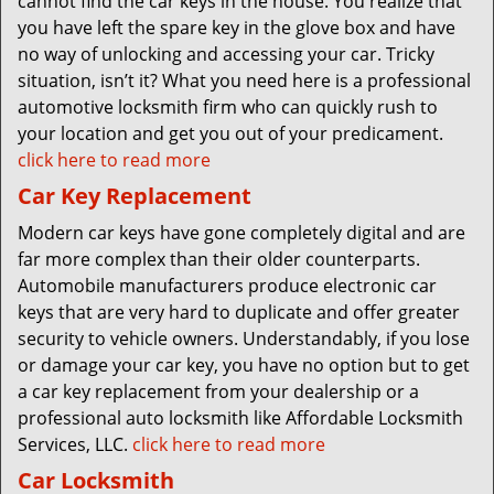
cannot find the car keys in the house. You realize that
you have left the spare key in the glove box and have
no way of unlocking and accessing your car. Tricky
situation, isn’t it? What you need here is a professional
automotive locksmith firm who can quickly rush to
your location and get you out of your predicament.
click here to read more
Car Key Replacement
Modern car keys have gone completely digital and are
far more complex than their older counterparts.
Automobile manufacturers produce electronic car
keys that are very hard to duplicate and offer greater
security to vehicle owners. Understandably, if you lose
or damage your car key, you have no option but to get
a car key replacement from your dealership or a
professional auto locksmith like Affordable Locksmith
Services, LLC.
click here to read more
Car Locksmith