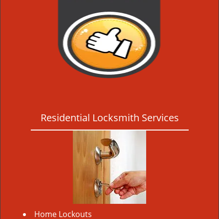
Residential Locksmith Services
Home Lockouts