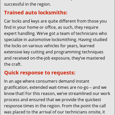
successful in the region.
Trained auto locksmiths:
Car locks and keys are quite different from those you
find in your home or office, as such, they require
expert handling. We’ve got a team of technicians who
specialize in automotive locksmithing. Having studied
the locks on various vehicles for years, learned
extensive key cutting and programming techniques
and received on-the-job exposure, they’ve mastered
the craft.
Quick response to requests:
In an age where consumers demand instant
gratification, extended wait-times are no-go – and we
know that! For this reason, we’ve streamlined our work
process and ensured that we provide the quickest
response times in the region. From the point the call
was placed to the arrival of our technicians onsite, it