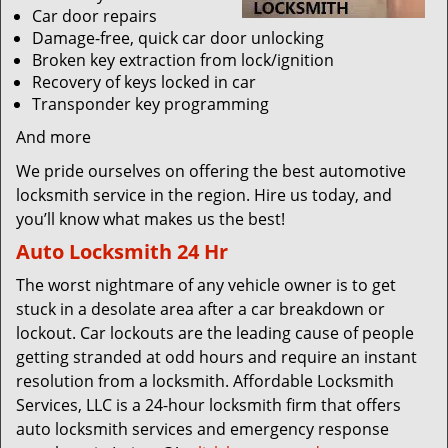
Car door repairs
Damage-free, quick car door unlocking
Broken key extraction from lock/ignition
Recovery of keys locked in car
Transponder key programming
And more
We pride ourselves on offering the best automotive
locksmith service in the region. Hire us today, and
you’ll know what makes us the best!
Auto Locksmith 24 Hr
The worst nightmare of any vehicle owner is to get
stuck in a desolate area after a car breakdown or
lockout. Car lockouts are the leading cause of people
getting stranded at odd hours and require an instant
resolution from a locksmith. Affordable Locksmith
Services, LLC is a 24-hour locksmith firm that offers
auto locksmith services and emergency response