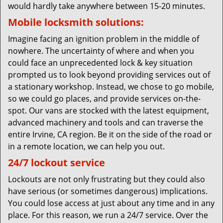
would hardly take anywhere between 15-20 minutes.
Mobile locksmith solutions:
Imagine facing an ignition problem in the middle of
nowhere. The uncertainty of where and when you
could face an unprecedented lock & key situation
prompted us to look beyond providing services out of
a stationary workshop. Instead, we chose to go mobile,
so we could go places, and provide services on-the-
spot. Our vans are stocked with the latest equipment,
advanced machinery and tools and can traverse the
entire Irvine, CA region. Be it on the side of the road or
in a remote location, we can help you out.
24/7 lockout service
Lockouts are not only frustrating but they could also
have serious (or sometimes dangerous) implications.
You could lose access at just about any time and in any
place. For this reason, we run a 24/7 service. Over the