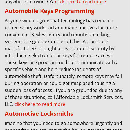
anywhere in Irvine, CA.
click here to read more
Automobile Keys Programming
Anyone would agree that technology has reduced
unnecessary workload and made our lives far more
convenient. Keyless entry and remote unlocking
systems are good examples of this. Automobile
manufacturers brought a revolution in security by
introducing electronic car keys for remote access.
These keys are programmed to communicate with a
specific vehicle and help reduce incidents of
automobile theft. Unfortunately, remote keys may fail
during operation or could get misplaced causing a
sudden loss of access. If you are grounded due to any
of these situations, call Affordable Locksmith Services,
LLC.
click here to read more
Automotive Locksmiths
Imagine that you need to go somewhere urgently and