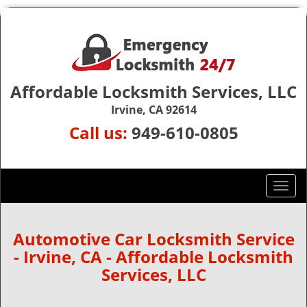
Affordable Locksmith Services, LLC
Irvine, CA 92614
Call us:
949-610-0805
T
o
g
g
Automotive Car Locksmith Service
l
- Irvine, CA - Affordable Locksmith
e
Services, LLC
n
a