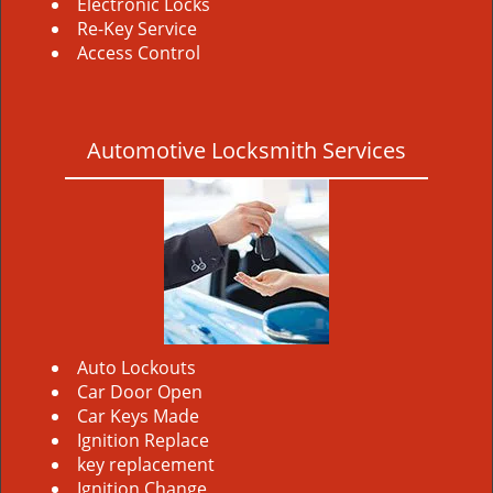
Electronic Locks
Re-Key Service
Access Control
Automotive Locksmith Services
Auto Lockouts
Car Door Open
Car Keys Made
Ignition Replace
key replacement
Ignition Change