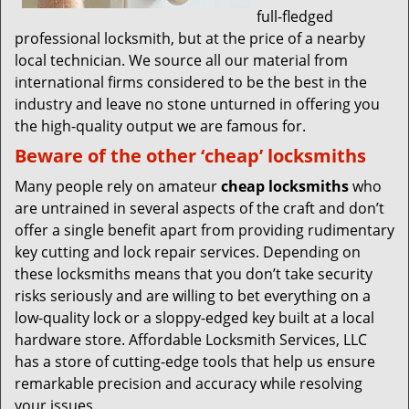
full-fledged
professional locksmith, but at the price of a nearby
local technician. We source all our material from
international firms considered to be the best in the
industry and leave no stone unturned in offering you
the high-quality output we are famous for.
Beware of the other ‘cheap’ locksmiths
Many people rely on amateur
cheap locksmiths
who
are untrained in several aspects of the craft and don’t
offer a single benefit apart from providing rudimentary
key cutting and lock repair services. Depending on
these locksmiths means that you don’t take security
risks seriously and are willing to bet everything on a
low-quality lock or a sloppy-edged key built at a local
hardware store. Affordable Locksmith Services, LLC
has a store of cutting-edge tools that help us ensure
remarkable precision and accuracy while resolving
your issues.