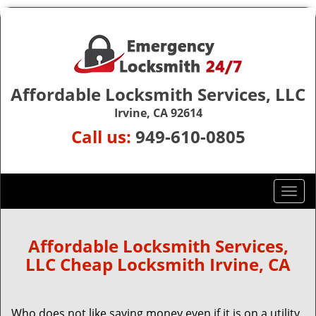
Affordable Locksmith Services, LLC
Irvine, CA 92614
Call us:
949-610-0805
T
o
g
g
Affordable Locksmith Services,
l
LLC Cheap Locksmith Irvine, CA
e
n
a
Who does not like saving money even if it is on a utility