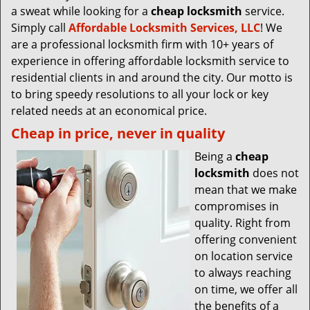
a sweat while looking for a
cheap locksmith
service.
Simply call
Affordable Locksmith Services, LLC
! We
are a professional locksmith firm with 10+ years of
experience in offering affordable locksmith service to
residential clients in and around the city. Our motto is
to bring speedy resolutions to all your lock or key
related needs at an economical price.
Cheap in price, never in quality
Being a
cheap
locksmith
does not
mean that we make
compromises in
quality. Right from
offering convenient
on location service
to always reaching
on time, we offer all
the benefits of a