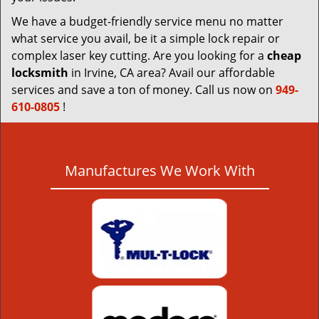
We have a budget-friendly service menu no matter
what service you avail, be it a simple lock repair or
complex laser key cutting. Are you looking for a
cheap
locksmith
in Irvine, CA area? Avail our affordable
services and save a ton of money. Call us now on
949-
610-0805
!
Manufactures We Work With