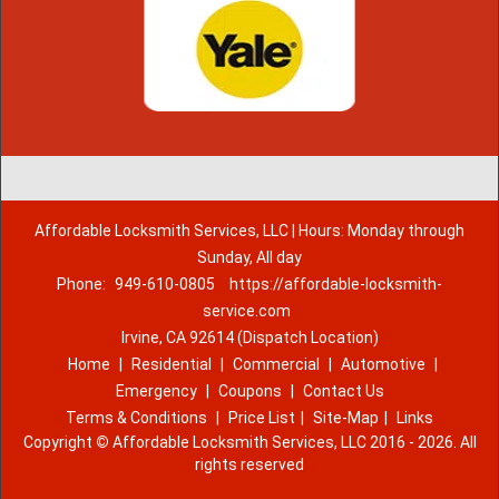
Affordable Locksmith Services, LLC | Hours: Monday through
Sunday, All day
Phone:
949-610-0805
https://affordable-locksmith-
service.com
Irvine, CA 92614 (Dispatch Location)
Home
|
Residential
|
Commercial
|
Automotive
|
Emergency
|
Coupons
|
Contact Us
Terms & Conditions
|
Price List
|
Site-Map
|
Links
Copyright
©
Affordable Locksmith Services, LLC 2016 - 2026. All
rights reserved