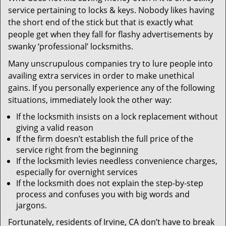
v
service pertaining to locks & keys. Nobody likes having
i
the short end of the stick but that is exactly what
g
people get when they fall for flashy advertisements by
a
t
swanky ‘professional’ locksmiths.
i
Many unscrupulous companies try to lure people into
o
availing extra services in order to make unethical
n
gains. If you personally experience any of the following
situations, immediately look the other way:
If the locksmith insists on a lock replacement without
giving a valid reason
If the firm doesn’t establish the full price of the
service right from the beginning
If the locksmith levies needless convenience charges,
especially for overnight services
If the locksmith does not explain the step-by-step
process and confuses you with big words and
jargons.
Fortunately, residents of Irvine, CA don’t have to break