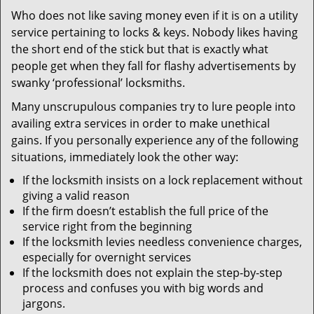
v
Who does not like saving money even if it is on a utility
i
service pertaining to locks & keys. Nobody likes having
g
a
the short end of the stick but that is exactly what
t
people get when they fall for flashy advertisements by
i
swanky ‘professional’ locksmiths.
o
Many unscrupulous companies try to lure people into
n
availing extra services in order to make unethical
gains. If you personally experience any of the following
situations, immediately look the other way:
If the locksmith insists on a lock replacement without
giving a valid reason
If the firm doesn’t establish the full price of the
service right from the beginning
If the locksmith levies needless convenience charges,
especially for overnight services
If the locksmith does not explain the step-by-step
process and confuses you with big words and
jargons.