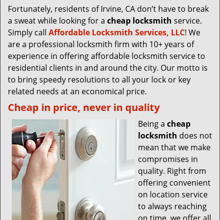
Fortunately, residents of Irvine, CA don’t have to break
a sweat while looking for a
cheap locksmith
service.
Simply call
Affordable Locksmith Services, LLC
! We
are a professional locksmith firm with 10+ years of
experience in offering affordable locksmith service to
residential clients in and around the city. Our motto is
to bring speedy resolutions to all your lock or key
related needs at an economical price.
Cheap in price, never in quality
Being a
cheap
locksmith
does not
mean that we make
compromises in
quality. Right from
offering convenient
on location service
to always reaching
on time, we offer all