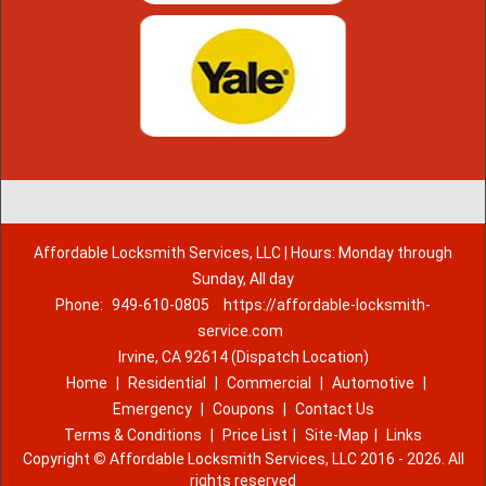
Affordable Locksmith Services, LLC | Hours: Monday through
Sunday, All day
Phone:
949-610-0805
https://affordable-locksmith-
service.com
Irvine, CA 92614 (Dispatch Location)
Home
|
Residential
|
Commercial
|
Automotive
|
Emergency
|
Coupons
|
Contact Us
Terms & Conditions
|
Price List
|
Site-Map
|
Links
Copyright
©
Affordable Locksmith Services, LLC 2016 - 2026. All
rights reserved