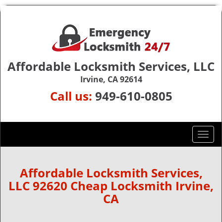
Affordable Locksmith Services, LLC
Irvine, CA 92614
Call us:
949-610-0805
T
o
g
g
Affordable Locksmith Services,
l
LLC 92620 Cheap Locksmith Irvine,
e
CA
n
a