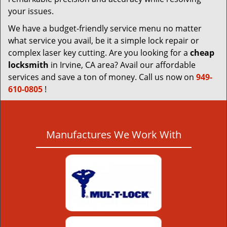
your issues.
We have a budget-friendly service menu no matter
what service you avail, be it a simple lock repair or
complex laser key cutting. Are you looking for a
cheap
locksmith
in Irvine, CA area? Avail our affordable
services and save a ton of money. Call us now on
949-
610-0805
!
Manufactures We Work With