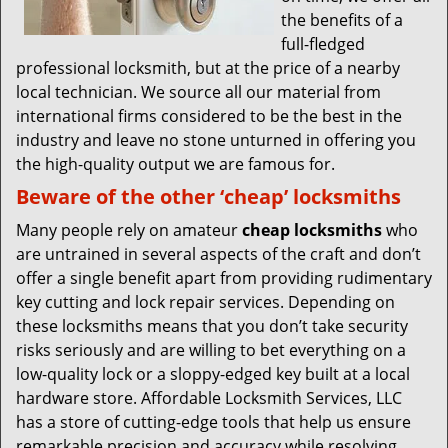
the benefits of a
full-fledged
professional locksmith, but at the price of a nearby
local technician. We source all our material from
international firms considered to be the best in the
industry and leave no stone unturned in offering you
the high-quality output we are famous for.
Beware of the other ‘cheap’ locksmiths
Many people rely on amateur
cheap locksmiths
who
are untrained in several aspects of the craft and don’t
offer a single benefit apart from providing rudimentary
key cutting and lock repair services. Depending on
these locksmiths means that you don’t take security
risks seriously and are willing to bet everything on a
low-quality lock or a sloppy-edged key built at a local
hardware store. Affordable Locksmith Services, LLC
has a store of cutting-edge tools that help us ensure
remarkable precision and accuracy while resolving