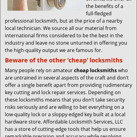
the benefits of a
full-fledged
professional locksmith, but at the price of a nearby
local technician. We source all our material from
international firms considered to be the best in the
industry and leave no stone unturned in offering you
the high-quality output we are famous for.
Beware of the other ‘cheap’ locksmiths
Many people rely on amateur
cheap locksmiths
who
are untrained in several aspects of the craft and don’t
offer a single benefit apart from providing rudimentary
key cutting and lock repair services. Depending on
these locksmiths means that you don’t take security
risks seriously and are willing to bet everything on a
low-quality lock or a sloppy-edged key built at a local
hardware store. Affordable Locksmith Services, LLC
has a store of cutting-edge tools that help us ensure
remarkable precision and accuracy while resolving