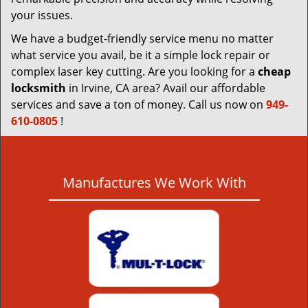
your issues.
We have a budget-friendly service menu no matter
what service you avail, be it a simple lock repair or
complex laser key cutting. Are you looking for a
cheap
locksmith
in Irvine, CA area? Avail our affordable
services and save a ton of money. Call us now on
949-
610-0805
!
Manufactures We Work With