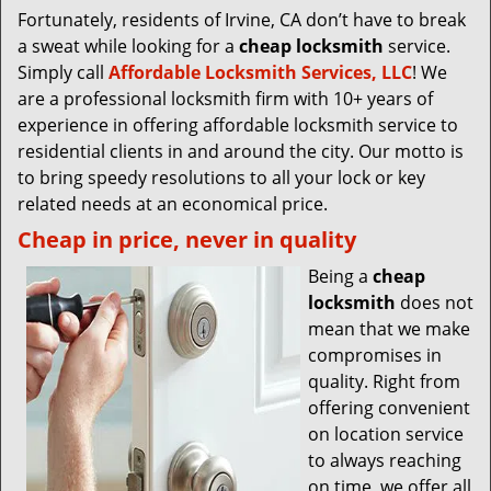
Fortunately, residents of Irvine, CA don’t have to break
a sweat while looking for a
cheap locksmith
service.
Simply call
Affordable Locksmith Services, LLC
! We
are a professional locksmith firm with 10+ years of
experience in offering affordable locksmith service to
residential clients in and around the city. Our motto is
to bring speedy resolutions to all your lock or key
related needs at an economical price.
Cheap in price, never in quality
Being a
cheap
locksmith
does not
mean that we make
compromises in
quality. Right from
offering convenient
on location service
to always reaching
on time, we offer all