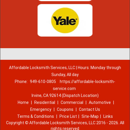
Affordable Locksmith Services, LLC | Hours: Monday through
Sunday, All day
Phone:
949-610-0805
https://affordable-locksmith-
service.com
Irvine, CA 92614 (Dispatch Location)
Home
|
Residential
|
Commercial
|
Automotive
|
Emergency
|
Coupons
|
Contact Us
Terms & Conditions
|
Price List
|
Site-Map
|
Links
Copyright
©
Affordable Locksmith Services, LLC 2016 - 2026. All
rights reserved