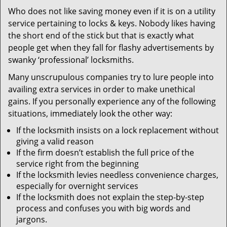
v
Who does not like saving money even if it is on a utility
i
service pertaining to locks & keys. Nobody likes having
g
a
the short end of the stick but that is exactly what
t
people get when they fall for flashy advertisements by
i
swanky ‘professional’ locksmiths.
o
Many unscrupulous companies try to lure people into
n
availing extra services in order to make unethical
gains. If you personally experience any of the following
situations, immediately look the other way:
If the locksmith insists on a lock replacement without
giving a valid reason
If the firm doesn’t establish the full price of the
service right from the beginning
If the locksmith levies needless convenience charges,
especially for overnight services
If the locksmith does not explain the step-by-step
process and confuses you with big words and
jargons.