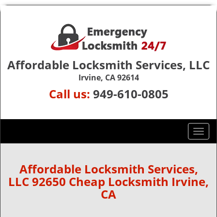
Affordable Locksmith Services, LLC
Irvine, CA 92614
Call us:
949-610-0805
T
o
g
g
Affordable Locksmith Services,
l
LLC 92650 Cheap Locksmith Irvine,
e
CA
n
a