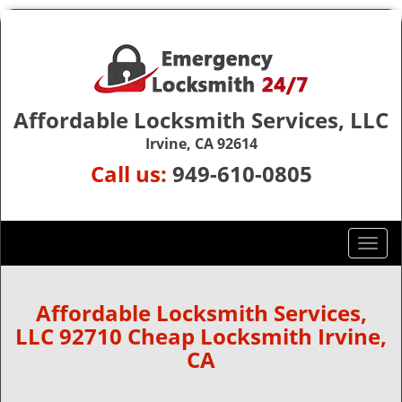
Affordable Locksmith Services, LLC
Irvine, CA 92614
Call us:
949-610-0805
T
o
g
g
Affordable Locksmith Services,
l
LLC 92710 Cheap Locksmith Irvine,
e
CA
n
a