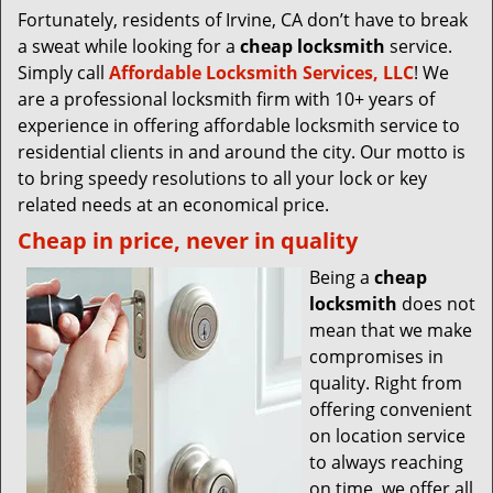
Fortunately, residents of Irvine, CA don’t have to break
a sweat while looking for a
cheap locksmith
service.
Simply call
Affordable Locksmith Services, LLC
! We
are a professional locksmith firm with 10+ years of
experience in offering affordable locksmith service to
residential clients in and around the city. Our motto is
to bring speedy resolutions to all your lock or key
related needs at an economical price.
Cheap in price, never in quality
Being a
cheap
locksmith
does not
mean that we make
compromises in
quality. Right from
offering convenient
on location service
to always reaching
on time, we offer all