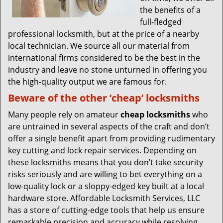
the benefits of a
full-fledged
professional locksmith, but at the price of a nearby
local technician. We source all our material from
international firms considered to be the best in the
industry and leave no stone unturned in offering you
the high-quality output we are famous for.
Beware of the other ‘cheap’ locksmiths
Many people rely on amateur
cheap locksmiths
who
are untrained in several aspects of the craft and don’t
offer a single benefit apart from providing rudimentary
key cutting and lock repair services. Depending on
these locksmiths means that you don’t take security
risks seriously and are willing to bet everything on a
low-quality lock or a sloppy-edged key built at a local
hardware store. Affordable Locksmith Services, LLC
has a store of cutting-edge tools that help us ensure
remarkable precision and accuracy while resolving