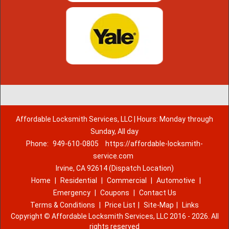
Affordable Locksmith Services, LLC | Hours: Monday through
Sunday, All day
Phone:
949-610-0805
https://affordable-locksmith-
service.com
Irvine, CA 92614 (Dispatch Location)
Home
|
Residential
|
Commercial
|
Automotive
|
Emergency
|
Coupons
|
Contact Us
Terms & Conditions
|
Price List
|
Site-Map
|
Links
Copyright
©
Affordable Locksmith Services, LLC 2016 - 2026. All
rights reserved