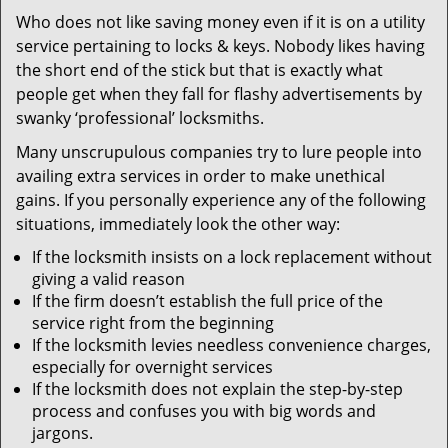
v
Who does not like saving money even if it is on a utility
i
service pertaining to locks & keys. Nobody likes having
g
a
the short end of the stick but that is exactly what
t
people get when they fall for flashy advertisements by
i
swanky ‘professional’ locksmiths.
o
Many unscrupulous companies try to lure people into
n
availing extra services in order to make unethical
gains. If you personally experience any of the following
situations, immediately look the other way:
If the locksmith insists on a lock replacement without
giving a valid reason
If the firm doesn’t establish the full price of the
service right from the beginning
If the locksmith levies needless convenience charges,
especially for overnight services
If the locksmith does not explain the step-by-step
process and confuses you with big words and
jargons.