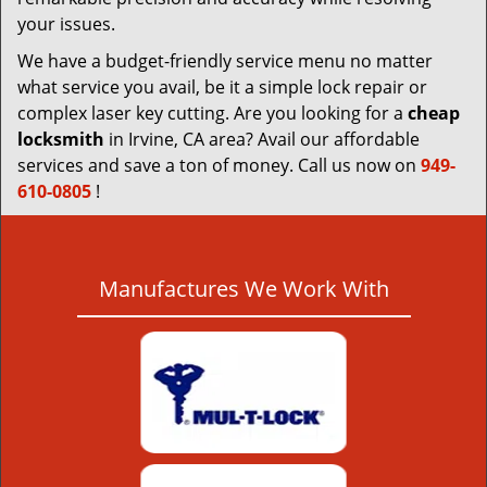
your issues.
We have a budget-friendly service menu no matter
what service you avail, be it a simple lock repair or
complex laser key cutting. Are you looking for a
cheap
locksmith
in Irvine, CA area? Avail our affordable
services and save a ton of money. Call us now on
949-
610-0805
!
Manufactures We Work With